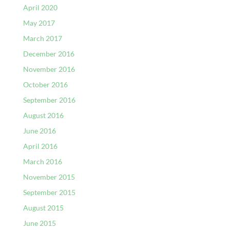
April 2020
May 2017
March 2017
December 2016
November 2016
October 2016
September 2016
August 2016
June 2016
April 2016
March 2016
November 2015
September 2015
August 2015
June 2015