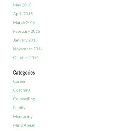
May 2015
April 2015
March 2015
February 2015
January 2015
November 2014
October 2014
Categories
Career
Coaching
Counselling
Family
Mentoring
Mind Ahead