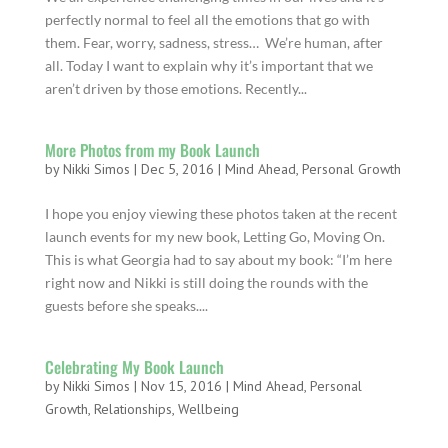
perfectly normal to feel all the emotions that go with
them. Fear, worry, sadness, stress… We’re human, after
all. Today I want to explain why it’s important that we
aren’t driven by those emotions. Recently...
More Photos from my Book Launch
by
Nikki Simos
|
Dec 5, 2016
|
Mind Ahead
,
Personal Growth
I hope you enjoy viewing these photos taken at the recent
launch events for my new book, Letting Go, Moving On.
This is what Georgia had to say about my book: “I’m here
right now and Nikki is still doing the rounds with the
guests before she speaks....
Celebrating My Book Launch
by
Nikki Simos
|
Nov 15, 2016
|
Mind Ahead
,
Personal
Growth
,
Relationships
,
Wellbeing