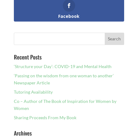
Facebook
Recent Posts
‘Structure your Day’: COVID-19 and Mental Health
‘Passing on the wisdom from one woman to another’
Newspaper Article
Tutoring Availability
Co – Author of The Book of Inspiration for Women by
Women
Sharing Proceeds From My Book
Archives