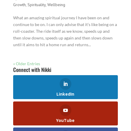
Growth
,
Spirituality
,
Wellbeing
What an amazing spiritual journey I have been on and
continue to be on. I can only advise that it’s like being on a
roll-coaster. The ride itself as we know, speeds up and
then slow downs, speeds up again and then slows down
until it aims to hit a home run and returns...
« Older Entries
Connect with Nikki
LinkedIn
YouTube