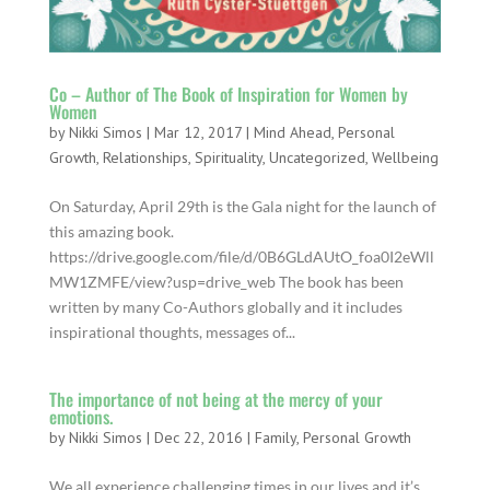
Co – Author of The Book of Inspiration for Women by
Women
by
Nikki Simos
|
Mar 12, 2017
|
Mind Ahead
,
Personal
Growth
,
Relationships
,
Spirituality
,
Uncategorized
,
Wellbeing
On Saturday​​, April 29th is the Gala night for the launch of
this amazing book.
https://drive.google.com/file/d/0B6GLdAUtO_foa0I2eWll
MW1ZMFE/view?usp=drive_web The book has been
written by many Co-Authors globally and it includes
inspirational thoughts, messages of...
The importance of not being at the mercy of your
emotions.
by
Nikki Simos
|
Dec 22, 2016
|
Family
,
Personal Growth
We all experience challenging times in our lives and it’s