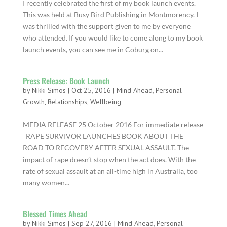
I recently celebrated the first of my book launch events.
This was held at Busy Bird Publishing in Montmorency. I
was thrilled with the support given to me by everyone
who attended. If you would like to come along to my book
launch events, you can see me in Coburg on...
Press Release: Book Launch
by
Nikki Simos
|
Oct 25, 2016
|
Mind Ahead
,
Personal
Growth
,
Relationships
,
Wellbeing
MEDIA RELEASE 25 October 2016 For immediate release
RAPE SURVIVOR LAUNCHES BOOK ABOUT THE
ROAD TO RECOVERY AFTER SEXUAL ASSAULT. The
impact of rape doesn’t stop when the act does. With the
rate of sexual assault at an all-time high in Australia, too
many women...
Blessed Times Ahead
by
Nikki Simos
|
Sep 27, 2016
|
Mind Ahead
,
Personal