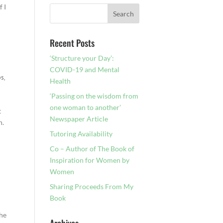
f I
Recent Posts
‘Structure your Day’:
COVID-19 and Mental
ps
,
Health
‘Passing on the wisdom from
one woman to another’
t
Newspaper Article
n.
Tutoring Availability
Co – Author of The Book of
Inspiration for Women by
Women
Sharing Proceeds From My
Book
the