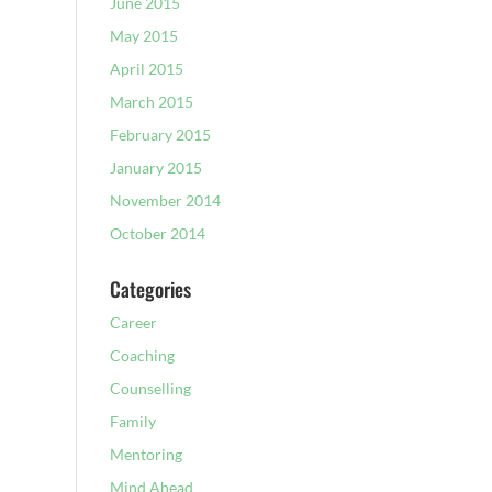
June 2015
May 2015
April 2015
March 2015
February 2015
January 2015
November 2014
October 2014
Categories
Career
Coaching
Counselling
Family
Mentoring
Mind Ahead