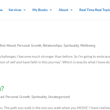
me
Services
My Books
About
Real Time Real Topi
Mind Ahead
,
Personal Growth
,
Relationships
,
Spirituality
,
Wellbeing
 challenges, I become much stronger than before. So I’m going to embrace
on of self and have faith in this journey”. Which is exactly what I have d
h?
ead
,
Personal Growth
,
Spirituality
,
Uncategorized
you. The path you walk is the one you walk when you MOVE! I have realise