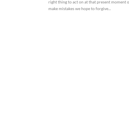
right thing to act on at that present moment o
make mistakes we hope to forgive...