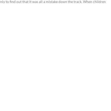
nly to find out that it was all a mistake down the track. When children