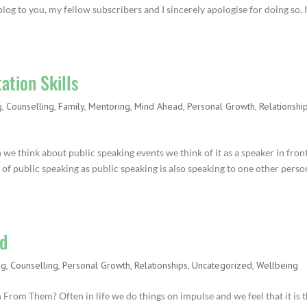
blog to you, my fellow subscribers and I sincerely apologise for doing so. I
ation Skills
g
,
Counselling
,
Family
,
Mentoring
,
Mind Ahead
,
Personal Growth
,
Relationshi
we think about public speaking events we think of it as a speaker in fron
m of public speaking as public speaking is also speaking to one other perso
rd
ng
,
Counselling
,
Personal Growth
,
Relationships
,
Uncategorized
,
Wellbeing
om Them? Often in life we do things on impulse and we feel that it is 