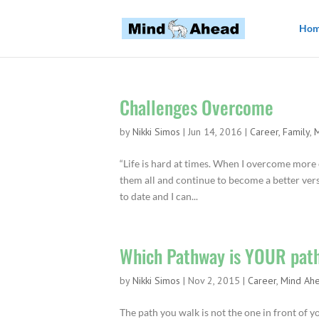
Ho
Challenges Overcome
by
Nikki Simos
|
Jun 14, 2016
|
Career
,
Family
,
“Life is hard at times. When I overcome more
them all and continue to become a better versi
to date and I can...
Which Pathway is YOUR pat
by
Nikki Simos
|
Nov 2, 2015
|
Career
,
Mind Ah
The path you walk is not the one in front of 