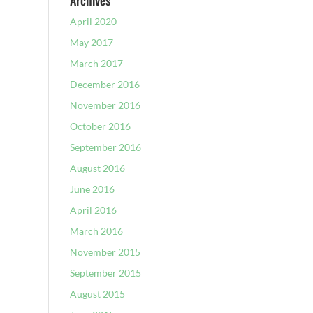
Archives
April 2020
May 2017
March 2017
December 2016
November 2016
October 2016
September 2016
August 2016
June 2016
April 2016
March 2016
November 2015
September 2015
August 2015