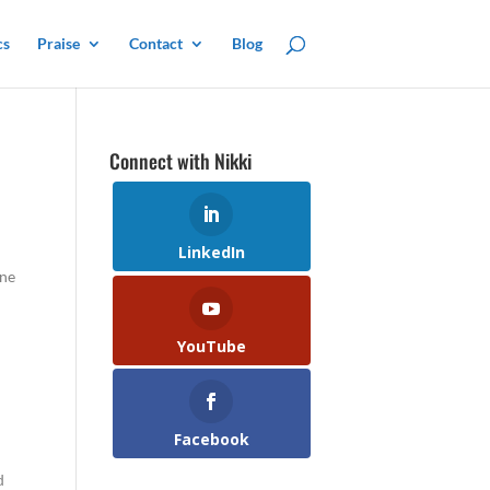
cs
Praise
Contact
Blog
Connect with Nikki
LinkedIn
one
YouTube
Facebook
d