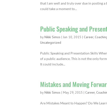
that I am well and truly over due in posting a 
could take a moment to...
Public Speaking and Present
by
Nikki Simos
|
Jun 10, 2015
|
Career
,
Coachin
Uncategorized
Public Speaking and Presentation Skills When 
of a public audience. This is not the only for
It could include...
Mistakes and Moving Forwa
by
Nikki Simos
|
May 29, 2015
|
Career
,
Coachi
Are Mistakes Meant to Happen? Do We Learn Fr