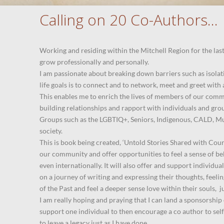
Calling on 20 Co-Authors…
Working and residing within the Mitchell Region for the las
grow professionally and personally.
I am passionate about breaking down barriers such as isola
life goals is to connect and to network, meet and greet wit
This enables me to enrich the lives of members of our comm
building relationships and rapport with individuals and gro
Groups such as the LGBTIQ+, Seniors, Indigenous, CALD, Mu
society.
This is book being created, ‘Untold Stories Shared with Cou
our community and offer opportunities to feel a sense of bel
even internationally. It will also offer and support individu
on a journey of writing and expressing their thoughts, feeli
of the Past and feel a deeper sense love within their souls, ju
I am really hoping and praying that I can land a sponsorship
support one individual to then encourage a co author to self
to leave a legacy just as I have done.