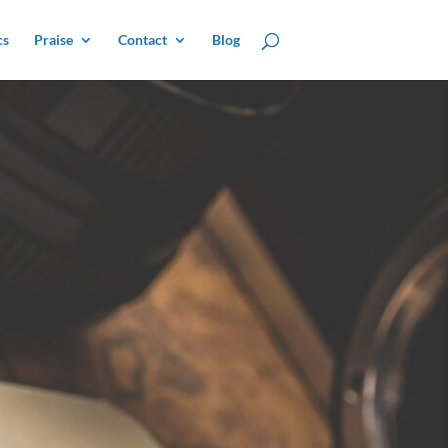
cs
Praise
Contact
Blog
e