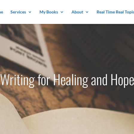
me
Services
My Books
About
Real Time Real Topi
Writing for Healing and Hop