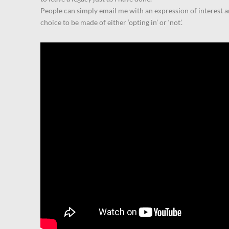
People can simply email me with an expression of interest a
choice to be made of either ‘opting in’ or ‘not’.