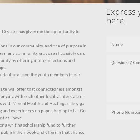
Express 
here.
t 13 years has given me the opportunity to
tions in our community, and one of purpose in
h as many community groups as I possibly can.
unity by offering interconnections and
ups.
lticultural, and the youth members in our
rage’ will offer that connectedness amongst
onging with each other locally, interstate or
als with Mental Health and Healing as they go
ng and experiences on paper, hoping to Let Go
st as I have.
 or a writing scholarship fund to further
 publish their book and offering that chance