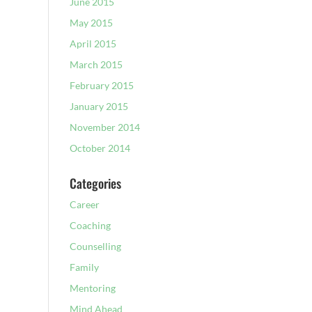
June 2015
May 2015
April 2015
March 2015
February 2015
January 2015
November 2014
October 2014
Categories
Career
Coaching
Counselling
Family
Mentoring
Mind Ahead