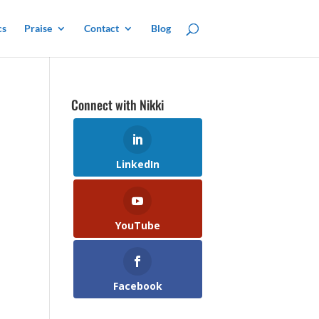
cs
Praise
Contact
Blog
Connect with Nikki
LinkedIn
YouTube
Facebook