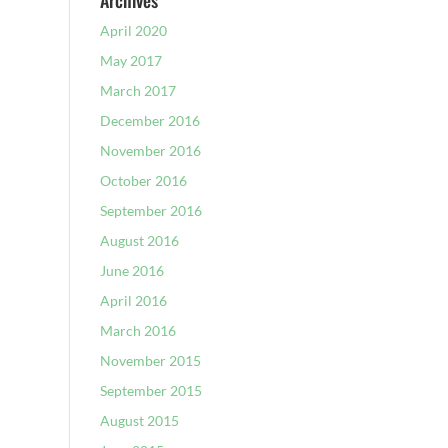
Archives
April 2020
May 2017
March 2017
December 2016
November 2016
October 2016
September 2016
August 2016
June 2016
April 2016
March 2016
November 2015
September 2015
August 2015