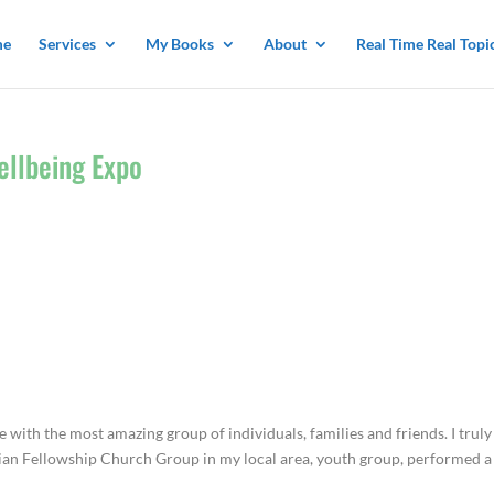
me
Services
My Books
About
Real Time Real Topi
ellbeing Expo
e with the most amazing group of individuals, families and friends. I truly
stian Fellowship Church Group in my local area, youth group, performed a