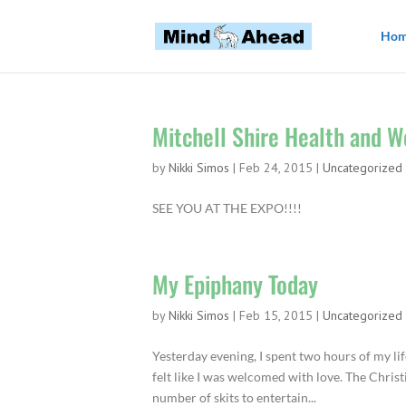
Ho
Mitchell Shire Health and W
by
Nikki Simos
|
Feb 24, 2015
|
Uncategorized
SEE YOU AT THE EXPO!!!!
My Epiphany Today
by
Nikki Simos
|
Feb 15, 2015
|
Uncategorized
Yesterday evening, I spent two hours of my lif
felt like I was welcomed with love. The Chri
number of skits to entertain...