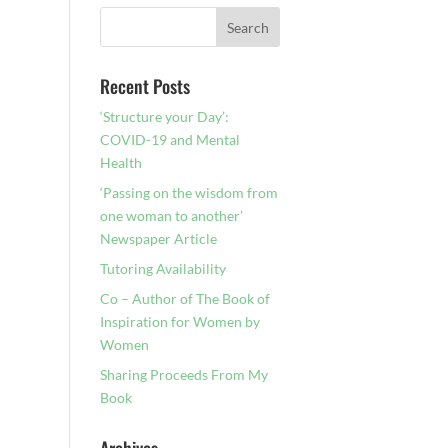
Recent Posts
‘Structure your Day’:
COVID-19 and Mental
Health
‘Passing on the wisdom from
one woman to another’
Newspaper Article
Tutoring Availability
Co – Author of The Book of
Inspiration for Women by
Women
Sharing Proceeds From My
Book