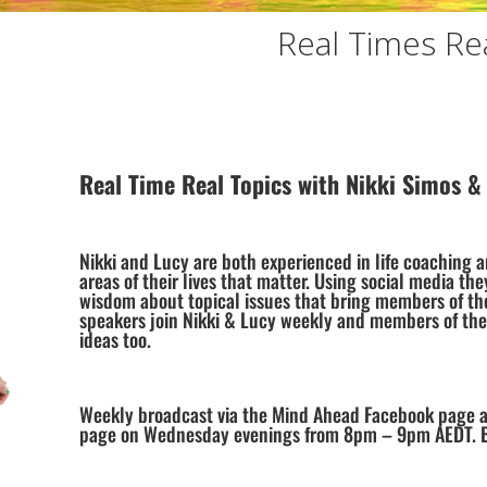
Real Times Rea
Real Time Real Topics with Nikki Simos &
Nikki and Lucy are both experienced in life coaching 
areas of their lives that matter. Using social media the
wisdom about topical issues that bring members of th
speakers join Nikki & Lucy weekly and members of the
ideas too.
Weekly broadcast via the Mind Ahead Facebook page 
page on Wednesday evenings from 8pm – 9pm AEDT. Bel