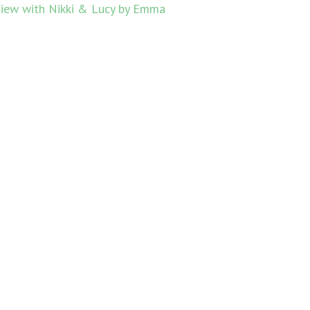
view with Nikki & Lucy by Emma