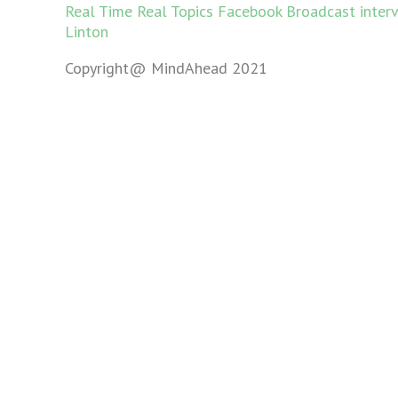
Real Time Real Topics Facebook Broadcast inter
Linton
Copyright@ MindAhead 2021