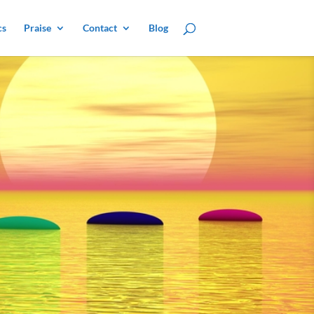
cs
Praise
Contact
Blog