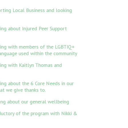
rting Local Business and looking
ing about Injured Peer Support
king with members of the LGBTIQ+
anguage used within the community
ing with Kaitlyn Thomas and
ing about the 6 Core Needs in our
hat we give thanks to.
ing about our general wellbeing
ductory of the program with Nikki &