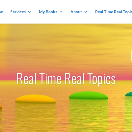
me
Services
My Books
About
Real Time Real Topi
Real Time Real Topics