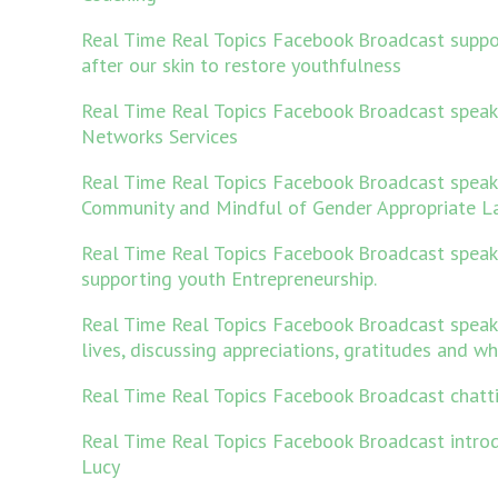
Real Time Real Topics Facebook Broadcast suppo
after our skin to restore youthfulness
Real Time Real Topics Facebook Broadcast speak
Networks Services
Real Time Real Topics Facebook Broadcast spea
Community and Mindful of Gender Appropriate L
Real Time Real Topics Facebook Broadcast speak
supporting youth Entrepreneurship.
Real Time Real Topics Facebook Broadcast speak
lives, discussing appreciations, gratitudes and w
Real Time Real Topics Facebook Broadcast chatt
Real Time Real Topics Facebook Broadcast intro
Lucy