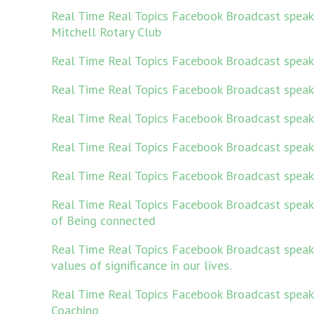
Real Time Real Topics Facebook Broadcast spea
Mitchell Rotary Club
Real Time Real Topics Facebook Broadcast speak
Real Time Real Topics Facebook Broadcast spea
Real Time Real Topics Facebook Broadcast speak
Real Time Real Topics Facebook Broadcast spea
Real Time Real Topics Facebook Broadcast speak
Real Time Real Topics Facebook Broadcast speak
of Being connected
Real Time Real Topics Facebook Broadcast speakin
values of significance in our lives.
Real Time Real Topics Facebook Broadcast speak
Coaching