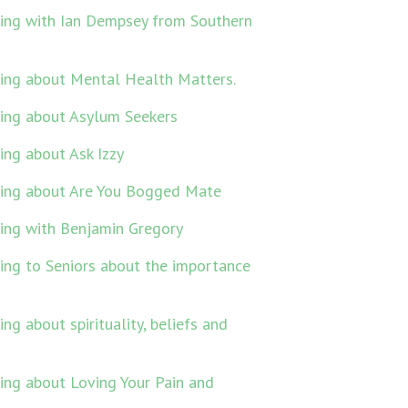
king with Ian Dempsey from Southern
ing about Mental Health Matters.
king about Asylum Seekers
ing about Ask Izzy
king about Are You Bogged Mate
ing with Benjamin Gregory
ing to Seniors about the importance
g about spirituality, beliefs and
ing about Loving Your Pain and