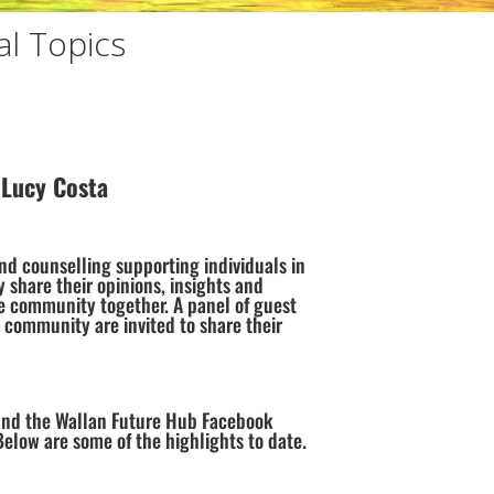
l Topics
 Lucy Costa
and counselling supporting individuals in
y share their opinions, insights and
e community together. A panel of guest
 community are invited to share their
and the Wallan Future Hub Facebook
ow are some of the highlights to date.