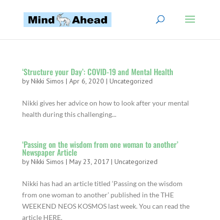
‘Structure your Day’: COVID-19 and Mental Health
by
Nikki Simos
|
Apr 6, 2020
|
Uncategorized
Nikki gives her advice on how to look after your mental
health during this challenging...
‘Passing on the wisdom from one woman to another’
Newspaper Article
by
Nikki Simos
|
May 23, 2017
|
Uncategorized
Nikki has had an article titled ‘Passing on the wisdom
from one woman to another’ published in the THE
WEEKEND NEOS KOSMOS last week. You can read the
article HERE.