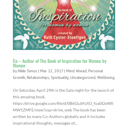
Co – Author of The Book of Inspiration for Women by
Women
by
Nikki Simos
|
Mar 12, 2017
|
Mind Ahead
,
Personal
Growth
,
Relationships
,
Spirituality
,
Uncategorized
,
Wellbeing
On Saturday​​, April 29th is the Gala night for the launch of
this amazing book.
https://drive.google.com/file/d/0B6GLdAUtO_foa0I2eWll
MW1ZMFE/view?usp=drive_web The book has been
written by many Co-Authors globally and it includes
inspirational thoughts, messages of...