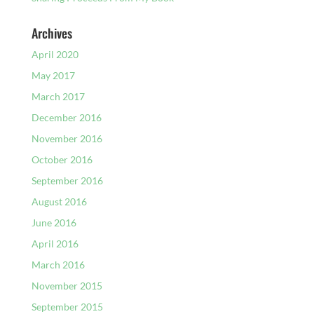
Archives
April 2020
May 2017
March 2017
December 2016
November 2016
October 2016
September 2016
August 2016
June 2016
April 2016
March 2016
November 2015
September 2015