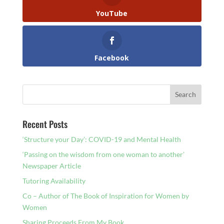
YouTube
Facebook
Recent Posts
‘Structure your Day’: COVID-19 and Mental Health
‘Passing on the wisdom from one woman to another’
Newspaper Article
Tutoring Availability
Co – Author of The Book of Inspiration for Women by
Women
Sharing Proceeds From My Book