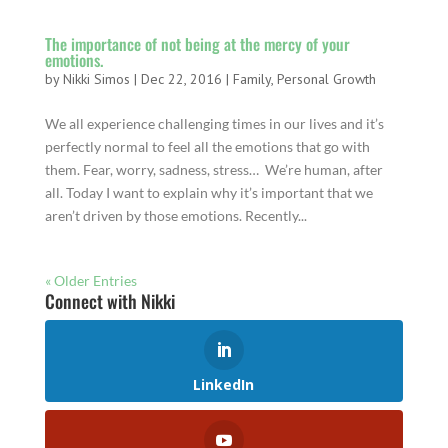
The importance of not being at the mercy of your
emotions.
by
Nikki Simos
|
Dec 22, 2016
|
Family
,
Personal Growth
We all experience challenging times in our lives and it’s
perfectly normal to feel all the emotions that go with
them. Fear, worry, sadness, stress… We’re human, after
all. Today I want to explain why it’s important that we
aren’t driven by those emotions. Recently...
« Older Entries
Connect with Nikki
LinkedIn