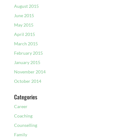
August 2015
June 2015
May 2015
April 2015
March 2015
February 2015
January 2015
November 2014
October 2014
Categories
Career
Coaching
Counselling
Family