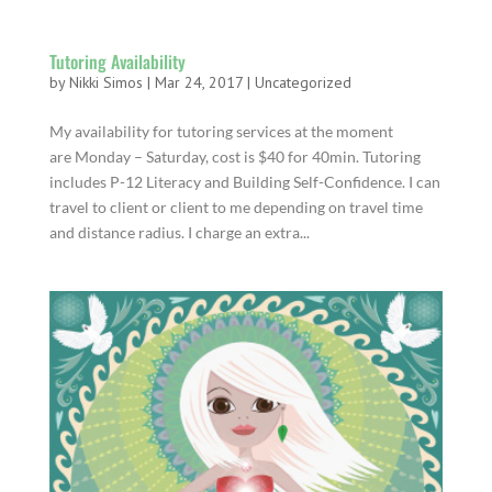
Tutoring Availability
by
Nikki Simos
|
Mar 24, 2017
|
Uncategorized
My availability for tutoring services at the moment
are Monday – Saturday, cost is $40 for 40min. Tutoring
includes P-12 Literacy and Building Self-Confidence. I can
travel to client or client to me depending on travel time
and distance radius. I charge an extra...