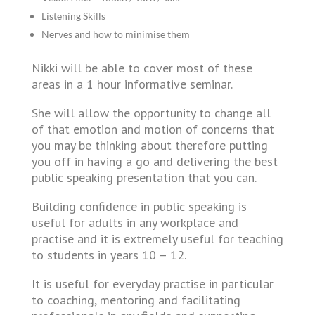
Listening Skills
Nerves and how to minimise them
Nikki will be able to cover most of these
areas in a 1 hour informative seminar.
She will allow the opportunity to change all
of that emotion and motion of concerns that
you may be thinking about therefore putting
you off in having a go and delivering the best
public speaking presentation that you can.
Building confidence in public speaking is
useful for adults in any workplace and
practise and it is extremely useful for teaching
to students in years 10 – 12.
It is useful for everyday practise in particular
to coaching, mentoring and facilitating