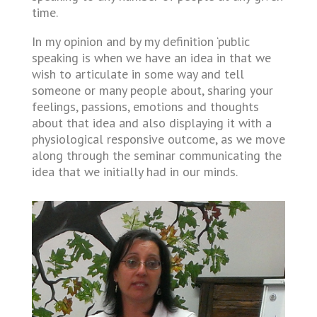
time.
In my opinion and by my definition ‘public
speaking is when we have an idea in that we
wish to articulate in some way and tell
someone or many people about, sharing your
feelings, passions, emotions and thoughts
about that idea and also displaying it with a
physiological responsive outcome, as we move
along through the seminar communicating the
idea that we initially had in our minds.