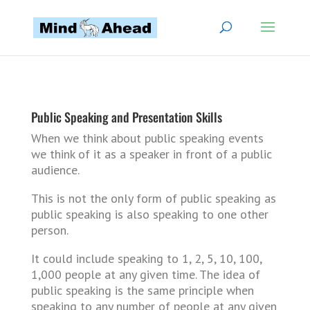
Public Speaking and Presentation Skills
When we think about public speaking events
we think of it as a speaker in front of a public
audience.
This is not the only form of public speaking as
public speaking is also speaking to one other
person.
It could include speaking to 1, 2, 5, 10, 100,
1,000 people at any given time. The idea of
public speaking is the same principle when
speaking to any number of people at any given