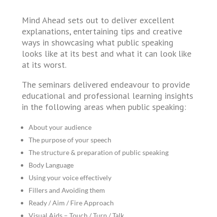
Mind Ahead sets out to deliver excellent
explanations, entertaining tips and creative
ways in showcasing what public speaking
looks like at its best and what it can look like
at its worst.
The seminars delivered endeavour to provide
educational and professional learning insights
in the following areas when public speaking:
About your audience
The purpose of your speech
The structure & preparation of public speaking
Body Language
Using your voice effectively
Fillers and Avoiding them
Ready / Aim / Fire Approach
Visual Aids – Touch / Turn / Talk